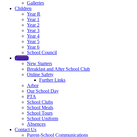
Galleries
Children
Year R
Year 1
Year 2
Year 3
Year 4
Year 5
Year 6
School Council
Parents
New Starters
Breakfast and After School Club
Online Safety
Further Links
Arbor
Our School Day
PTA
School Clubs
School Meals
School Tours
School Uniform
Absences
Contact Us
Parent-School Communications