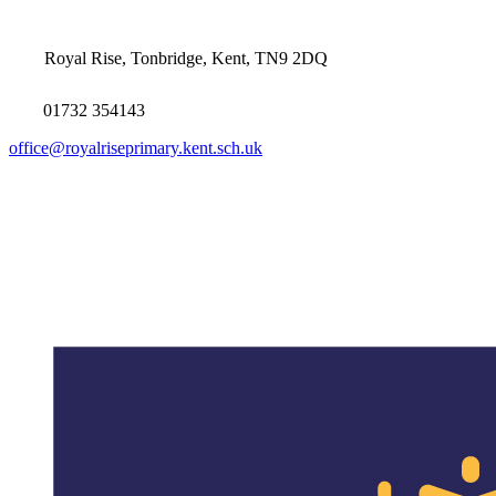
Royal Rise, Tonbridge, Kent, TN9 2DQ
01732 354143
office@royalriseprimary.kent.sch.uk