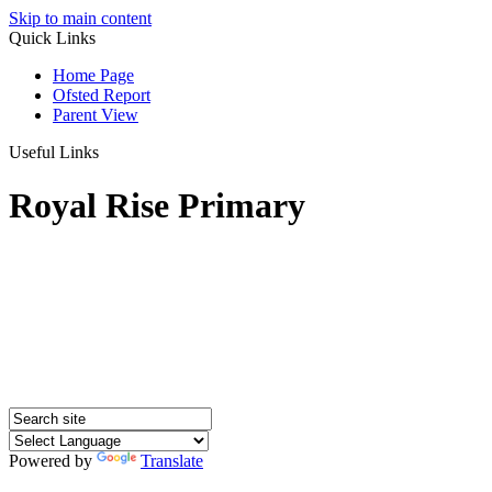
Skip to main content
Quick Links
Home Page
Ofsted Report
Parent View
Useful Links
Royal Rise Primary
Powered by
Translate