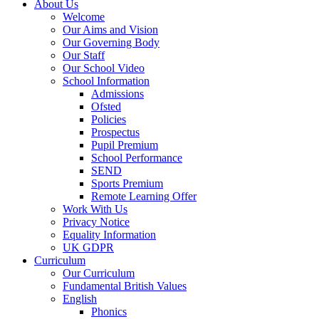
About Us
Welcome
Our Aims and Vision
Our Governing Body
Our Staff
Our School Video
School Information
Admissions
Ofsted
Policies
Prospectus
Pupil Premium
School Performance
SEND
Sports Premium
Remote Learning Offer
Work With Us
Privacy Notice
Equality Information
UK GDPR
Curriculum
Our Curriculum
Fundamental British Values
English
Phonics