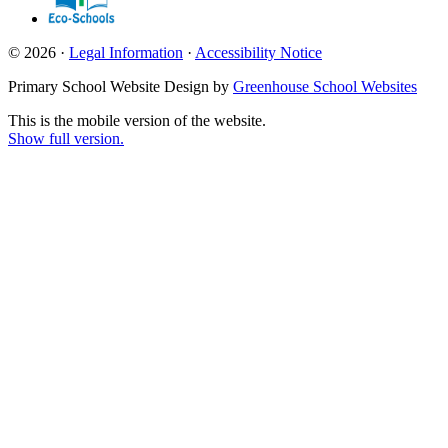
© 2026 ·
Legal Information
·
Accessibility Notice
Primary School Website Design by
Greenhouse School Websites
This is the mobile version of the website.
Show full version.