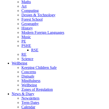
Maths
Art
Computing
Design & Technology
Forest School
Geography
History
Modern Foreign Languages
Music
PE
PSHE
RSE
RE
Science
Wellbeing
Keeping Children Safe
Concerns
Digisafe
Mindfulness
Wellbeing
Zones of Regulation
News & Diary
Newsletters
Term Dates
Calendar