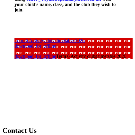
your child's name, class, and the club they wish to
join.
Term 6 Activity clubs timetable 2026
download_for_offline
download_for_offline
Term 6 Activity clubs timetable 2026
Contact Us