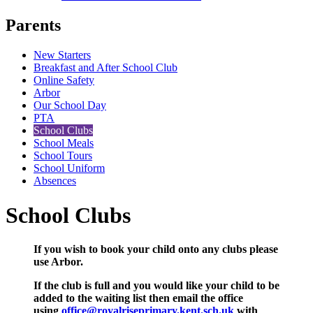
Parents
New Starters
Breakfast and After School Club
Online Safety
Arbor
Our School Day
PTA
School Clubs
School Meals
School Tours
School Uniform
Absences
School Clubs
If you wish to book your child onto any clubs please
use Arbor.
If the club is full and you would like your child to be
added to the waiting list then email the office
using
office@royalriseprimary.kent.sch.uk
with