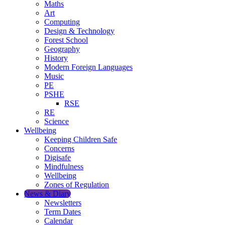
Maths
Art
Computing
Design & Technology
Forest School
Geography
History
Modern Foreign Languages
Music
PE
PSHE
RSE
RE
Science
Wellbeing
Keeping Children Safe
Concerns
Digisafe
Mindfulness
Wellbeing
Zones of Regulation
News & Diary
Newsletters
Term Dates
Calendar