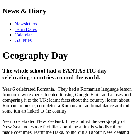
News & Diary
Newsletters
Term Dates
Calendar
Galleries
Geography Day
The whole school had a FANTASTIC day
celebrating countries around the world.
Year 6 celebrated Romania. They had a Romanian language lesson
from our two experts; located it using Google Earth and atlases and
comparing it to the UK; learnt facts about the country; learnt about
Romanian music; completed a Romanian traditional dance and did
some fun art linked to the country.
Year 5 celebrated New Zealand. They studied the Geography of
New Zealand, wrote fact files about the animals who live there,
made costumes, learnt the Haka, found out all about New Zealand