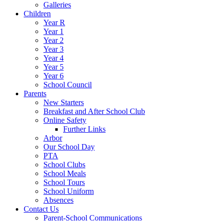
Galleries
Children
Year R
Year 1
Year 2
Year 3
Year 4
Year 5
Year 6
School Council
Parents
New Starters
Breakfast and After School Club
Online Safety
Further Links
Arbor
Our School Day
PTA
School Clubs
School Meals
School Tours
School Uniform
Absences
Contact Us
Parent-School Communications