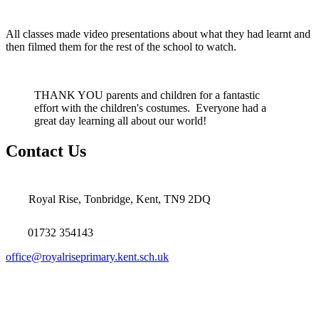
All classes made video presentations about what they had learnt and
then filmed them for the rest of the school to watch.
THANK YOU parents and children for a fantastic
effort with the children's costumes. Everyone had a
great day learning all about our world!
Contact Us
Royal Rise, Tonbridge, Kent, TN9 2DQ
01732 354143
office@royalriseprimary.kent.sch.uk