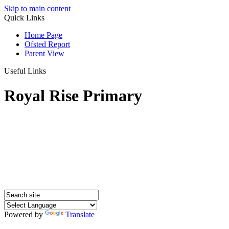
Skip to main content
Quick Links
Home Page
Ofsted Report
Parent View
Useful Links
Royal Rise Primary
Powered by
Translate