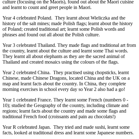
culture (focusing on the Maoris), found out about the Maori cuisine
and learnt to count and greet people in Maori.
Year 4 celebrated Poland. They
learnt about Wieliczka and the
history of the salt mines;
made Polish flags; learnt about the history
of Poland; created traditional art; learnt some Polish words and
phrases and found out all about the Polish culture.
Year 3 celebrated Thailand. They made flags and traditional art from
the country, learnt about the culture and learnt some Thai words.
They learnt all about elephants as they are the sacred animal of
Thailand and created mosaics using the colours of the flags.
Year 2 celebrated China. They practised using chopsticks, learnt
Chinese, made Chinese Dragons, located China and the UK on a
map and learnt facts about the country. In China, they complete
morning exercises in school every day so Year 2 also had a go!
Year 1 celebrated France. They learnt some French (numbers 0 -
10); studied the Geography of the country, including climate and
regions; learnt facts about the country and made some flags and
traditional French food (croissants and pain au chocolats!)
Year R celebrated Japan. They tried and made sushi, learnt some
facts, looked at traditional dress and learnt some Japanese numbers.