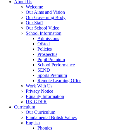
About Us
Welcome
Our Aims and Vision
Our Governing Body
Our Staff
Our School Video
School Information
Admissions
Ofsted
Policies
Prospectus
Pupil Premium
School Performance
SEND
Sports Premium
Remote Learning Offer
Work With Us
Privacy Notice
Equality Information
UK GDPR
Curriculum
Our Curriculum
Fundamental British Values
English
Phonics