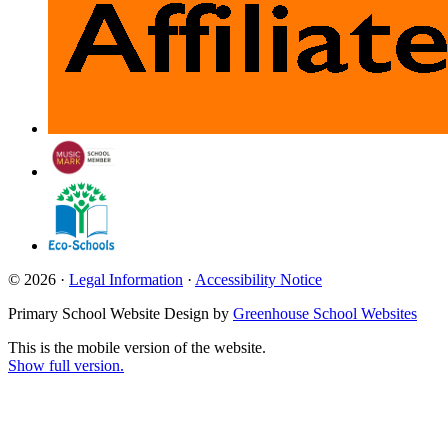
© 2026 ·
Legal Information
·
Accessibility Notice
Primary School Website Design by
Greenhouse School Websites
This is the mobile version of the website.
Show full version.