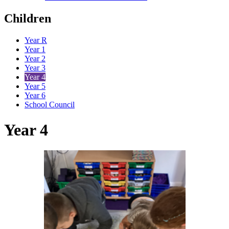
Children
Year R
Year 1
Year 2
Year 3
Year 4
Year 5
Year 6
School Council
Year 4