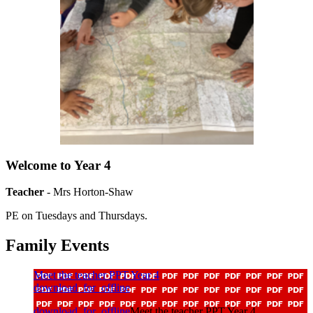
Welcome to Year 4
Teacher
- Mrs Horton-Shaw
PE on Tuesdays and Thursdays.
Family Events
Meet the teacher PPT Year 4
download_for_offline
download_for_offline
Meet the teacher PPT Year 4