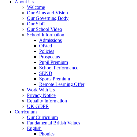
About Us
Welcome
Our Aims and Vision
Our Governing Body
Our Staff
Our School Video
School Information
Admissions
Ofsted
Policies
Prospectus
Pupil Premium
School Performance
SEND
Sports Premium
Remote Learning Offer
Work With Us
Privacy Notice
Equality Information
UK GDPR
Curriculum
Our Curriculum
Fundamental British Values
English
Phonics