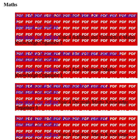
Maths
Year 4 Addition and Subtraction Maths Knowledge Organiser
1
download_for_offline
download_for_offline
Year 4 Addition and Subtraction Maths
Knowledge Organiser 1
Year 4 Area Perimeter Maths Knowledge Organiser 1
download_for_offline
download_for_offline
Year 4 Area Perimeter Maths
Knowledge Organiser 1
Year 4 Decimals Maths Knowledge Organiser 1
download_for_offline
download_for_offline
Year 4 Decimals Maths Knowledge
Organiser 1
Year 4 Fractions Maths Knowledge Organiser 1
download_for_offline
download_for_offline
Year 4 Fractions Maths Knowledge