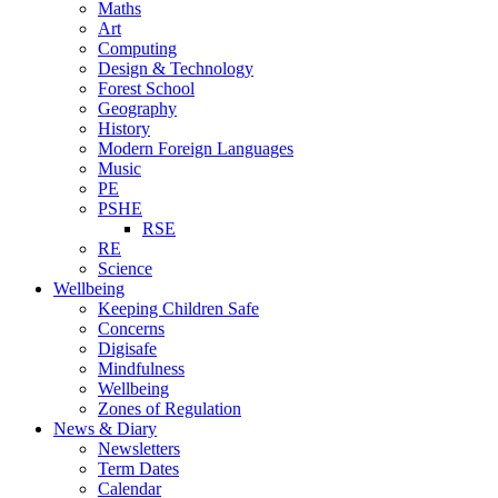
Maths
Art
Computing
Design & Technology
Forest School
Geography
History
Modern Foreign Languages
Music
PE
PSHE
RSE
RE
Science
Wellbeing
Keeping Children Safe
Concerns
Digisafe
Mindfulness
Wellbeing
Zones of Regulation
News & Diary
Newsletters
Term Dates
Calendar