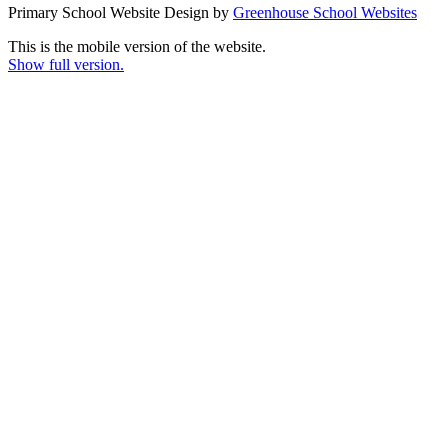
Primary School Website Design by
Greenhouse School Websites
This is the mobile version of the website.
Show full version.