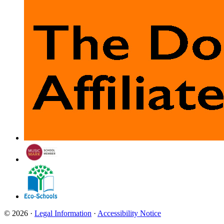
© 2026 ·
Legal Information
·
Accessibility Notice