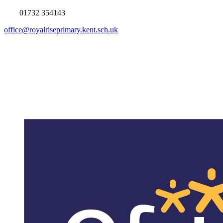
01732 354143
office@royalriseprimary.kent.sch.uk