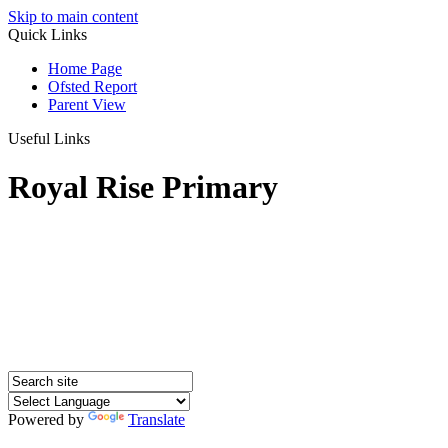
Skip to main content
Quick Links
Home Page
Ofsted Report
Parent View
Useful Links
Royal Rise Primary
Powered by
Translate