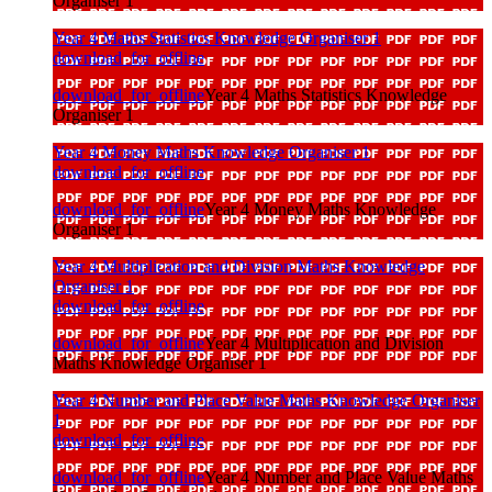
Organiser 1
Year 4 Maths Statistics Knowledge Organiser 1
download_for_offline
download_for_offline
Year 4 Maths Statistics Knowledge
Organiser 1
Year 4 Money Maths Knowledge Organiser 1
download_for_offline
download_for_offline
Year 4 Money Maths Knowledge
Organiser 1
Year 4 Multiplication and Division Maths Knowledge
Organiser 1
download_for_offline
download_for_offline
Year 4 Multiplication and Division
Maths Knowledge Organiser 1
Year 4 Number and Place Value Maths Knowledge Organiser
1
download_for_offline
download_for_offline
Year 4 Number and Place Value Maths