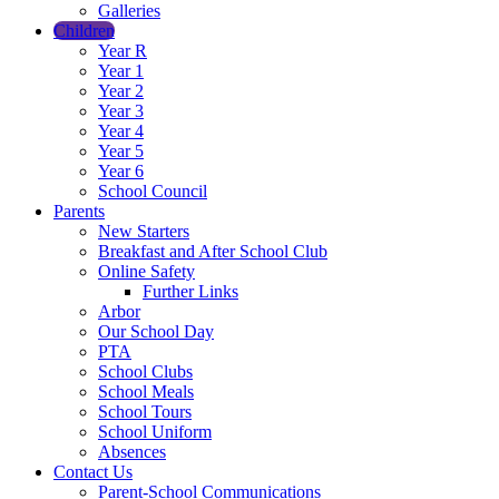
Galleries
Children
Year R
Year 1
Year 2
Year 3
Year 4
Year 5
Year 6
School Council
Parents
New Starters
Breakfast and After School Club
Online Safety
Further Links
Arbor
Our School Day
PTA
School Clubs
School Meals
School Tours
School Uniform
Absences
Contact Us
Parent-School Communications