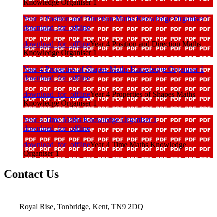
Knowledge Organiser 1
Year 4 Position and Direction Maths Knowledge Organiser 1
download_for_offline
download_for_offline
Year 4 Position and Direction Maths
Knowledge Organiser 1
Year 4 Properties of Shapes Maths Knowledge Organiser 1
download_for_offline
download_for_offline
Year 4 Properties of Shapes Maths
Knowledge Organiser 1
Year 4 Time Maths Knowledge Organiser 1
download_for_offline
download_for_offline
Year 4 Time Maths Knowledge
Organiser 1
Contact Us
Royal Rise, Tonbridge, Kent, TN9 2DQ