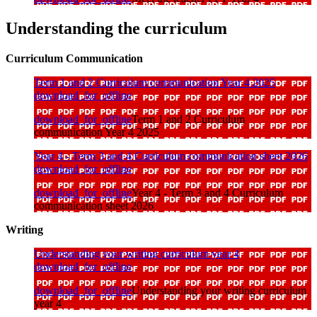
Understanding the curriculum
Curriculum Communication
Term 1 and 2 Curriculum communication Year 4 2025
download_for_offline
download_for_offline
Term 1 and 2 Curriculum
communication Year 4 2025
Year 4 - Term 3 and 4 Curriculum communication sheet 2026
download_for_offline
download_for_offline
Year 4 - Term 3 and 4 Curriculum
communication sheet 2026
Writing
Understanding your writing curriculum year 4
download_for_offline
download_for_offline
Understanding your writing curriculum
year 4