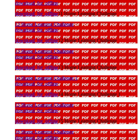
download_for_offline
download_for_offline
11 Home Learning Challenge
12 Home Learning Challenge
download_for_offline
download_for_offline
12 Home Learning Challenge
13 Home Learning Challenge
download_for_offline
download_for_offline
13 Home Learning Challenge
14 Home Learning Challenge 1
download_for_offline
download_for_offline
14 Home Learning Challenge 1
15 Home Learning Challenge
download_for_offline
download_for_offline
15 Home Learning Challenge
16 Home Learning Challenge
download_for_offline