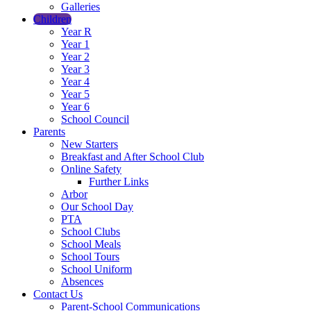
Galleries
Children
Year R
Year 1
Year 2
Year 3
Year 4
Year 5
Year 6
School Council
Parents
New Starters
Breakfast and After School Club
Online Safety
Further Links
Arbor
Our School Day
PTA
School Clubs
School Meals
School Tours
School Uniform
Absences
Contact Us
Parent-School Communications