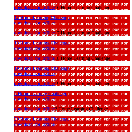
download_for_offline
16 Home Learning Challenge
17 Home Learning Challenge
download_for_offline
download_for_offline
17 Home Learning Challenge
18 Home Learning Challenge
download_for_offline
download_for_offline
18 Home Learning Challenge
19 Home Learning Challenge
download_for_offline
download_for_offline
19 Home Learning Challenge
2 Home Learning Challenge
download_for_offline
download_for_offline
2 Home Learning Challenge
20 Home Learning Challenge
download_for_offline