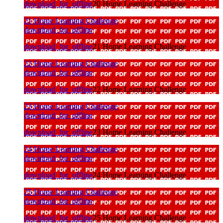
download_for_offline
20 Home Learning Challenge
21 Home Learning Challenge
download_for_offline
download_for_offline
21 Home Learning Challenge
22 Home Learning Challenge
download_for_offline
download_for_offline
22 Home Learning Challenge
23 Home Learning Challenge
download_for_offline
download_for_offline
23 Home Learning Challenge
24 Home Learning Challenge
download_for_offline
download_for_offline
24 Home Learning Challenge
25 Home Learning Challenge
download_for_offline
download_for_offline
25 Home Learning Challenge