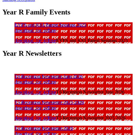
Year R Family Events
EYFS and KS1 Parent Sessions 2025
download_for_offline
download_for_offline
EYFS and KS1 Parent Sessions 2025
Year R Newsletters
T6 Reception Newsletter June 2026
download_for_offline
download_for_offline
T6 Reception Newsletter June 2026
T5 Reception Newsletter 2025 2026
download_for_offline
download_for_offline
T5 Reception Newsletter 2025 2026
T4 Reception Newsletter 2026
download_for_offline