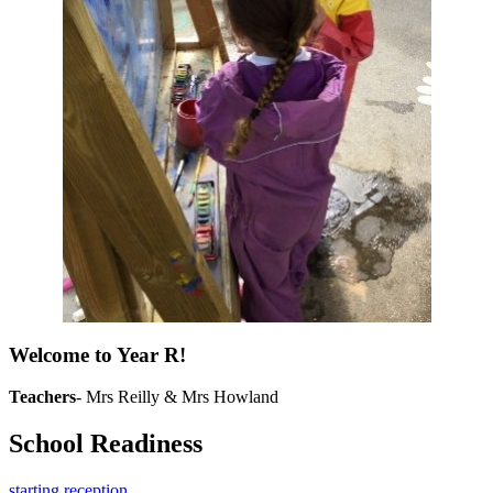
Welcome to Year R!
Teachers
- Mrs Reilly & Mrs Howland
School Readiness
starting reception