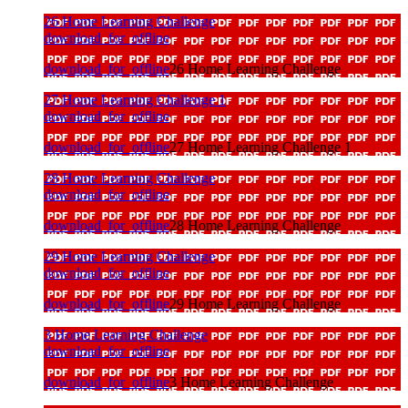
26 Home Learning Challenge
download_for_offline
download_for_offline
26 Home Learning Challenge
27 Home Learning Challenge 1
download_for_offline
download_for_offline
27 Home Learning Challenge 1
28 Home Learning Challenge
download_for_offline
download_for_offline
28 Home Learning Challenge
29 Home Learning Challenge
download_for_offline
download_for_offline
29 Home Learning Challenge
3 Home Learning Challenge
download_for_offline
download_for_offline
3 Home Learning Challenge