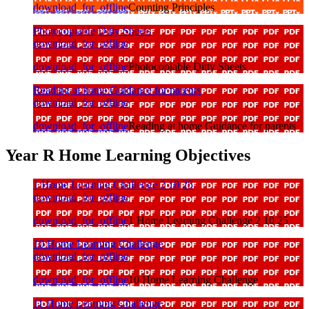
download_for_offline
Counting Principles
Photocopiable Ditty Sheets
download_for_offline
download_for_offline
Photocopiable Ditty Sheets
Reading at home Guidance for parents
download_for_offline
download_for_offline
Reading at home Guidance for parents
Year R Home Learning Objectives
1 Home Learning Challenge 2 10 25
download_for_offline
download_for_offline
1 Home Learning Challenge 2 10 25
10 Home Learning Challenge
download_for_offline
download_for_offline
10 Home Learning Challenge
11 Home Learning Challenge