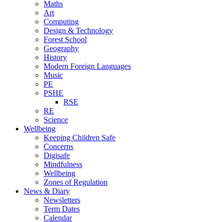
Maths
Art
Computing
Design & Technology
Forest School
Geography
History
Modern Foreign Languages
Music
PE
PSHE
RSE
RE
Science
Wellbeing
Keeping Children Safe
Concerns
Digisafe
Mindfulness
Wellbeing
Zones of Regulation
News & Diary
Newsletters
Term Dates
Calendar