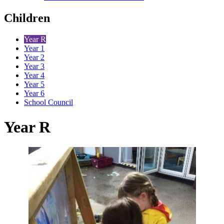
Children
Year R
Year 1
Year 2
Year 3
Year 4
Year 5
Year 6
School Council
Year R