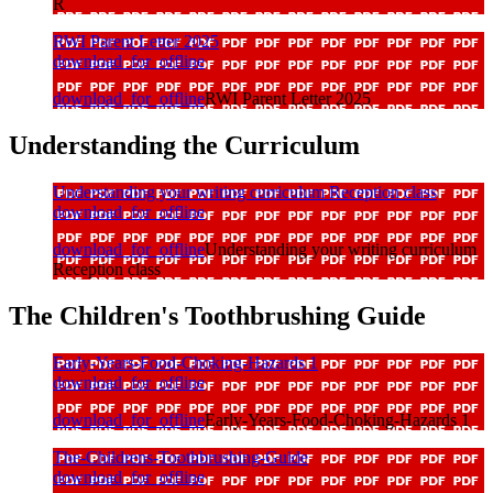
R
RWI Parent Letter 2025
download_for_offline
download_for_offline
RWI Parent Letter 2025
Understanding the Curriculum
Understanding your writing curriculum Reception class
download_for_offline
download_for_offline
Understanding your writing curriculum
Reception class
The Children's Toothbrushing Guide
Early-Years-Food-Choking-Hazards 1
download_for_offline
download_for_offline
Early-Years-Food-Choking-Hazards 1
The-Childrens-Toothbrushing-Guide
download_for_offline