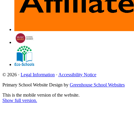
© 2026 ·
Legal Information
·
Accessibility Notice
Primary School Website Design by
Greenhouse School Websites
This is the mobile version of the website.
Show full version.