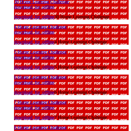
30 Home Learning Challenge
download_for_offline
download_for_offline
30 Home Learning Challenge
4 Home Learning Challenge
download_for_offline
download_for_offline
4 Home Learning Challenge
5 Home Learning Challenge
download_for_offline
download_for_offline
5 Home Learning Challenge
6 Home Learning Challenge
download_for_offline
download_for_offline
6 Home Learning Challenge
7 Home Learning Challenge
download_for_offline
download_for_offline
7 Home Learning Challenge
8 Home Learning Challenge