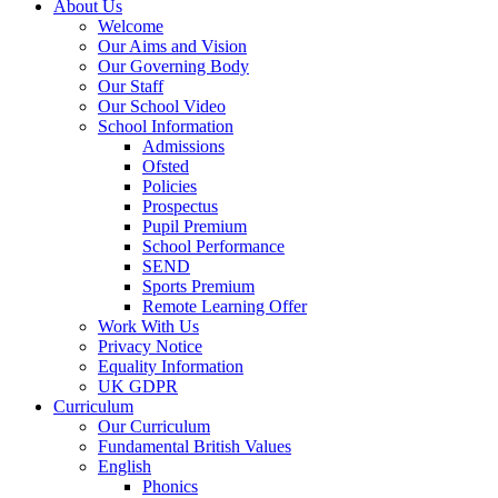
About Us
Welcome
Our Aims and Vision
Our Governing Body
Our Staff
Our School Video
School Information
Admissions
Ofsted
Policies
Prospectus
Pupil Premium
School Performance
SEND
Sports Premium
Remote Learning Offer
Work With Us
Privacy Notice
Equality Information
UK GDPR
Curriculum
Our Curriculum
Fundamental British Values
English
Phonics