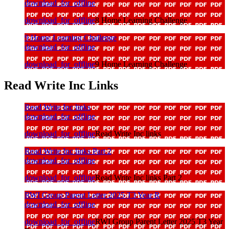
download_for_offline
download_for_offline
8 Home Learning Challenge
9 Home Learning Challenge
download_for_offline
download_for_offline
9 Home Learning Challenge
Read Write Inc Links
Read Write Inc links
download_for_offline
download_for_offline
Read Write Inc links
Read Write Inc links Part 2
download_for_offline
download_for_offline
Read Write Inc links Part 2
RWI Group Parent Letter 2025 T3 Year R
download_for_offline
download_for_offline
RWI Group Parent Letter 2025 T3 Year