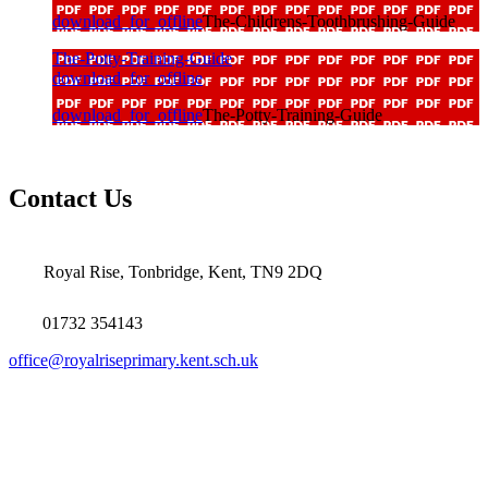
download_for_offline
The-Childrens-Toothbrushing-Guide
The-Potty-Training-Guide
download_for_offline
download_for_offline
The-Potty-Training-Guide
Contact Us
Royal Rise, Tonbridge, Kent, TN9 2DQ
01732 354143
office@royalriseprimary.kent.sch.uk