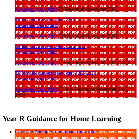
download_for_offline
T4 Reception Newsletter 2026
T3 Reception Newsletter 2026
download_for_offline
download_for_offline
T3 Reception Newsletter 2026
T1 Reception Newsletter 2025 2026
download_for_offline
download_for_offline
T1 Reception Newsletter 2025 2026
T2 Nov Reception Newsletter 2025 2026
download_for_offline
download_for_offline
T2 Nov Reception Newsletter 2025
2026
Year R Guidance for Home Learning
Counting Principles
download_for_offline