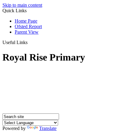
Skip to main content
Quick Links
Home Page
Ofsted Report
Parent View
Useful Links
Royal Rise Primary
Powered by
Translate