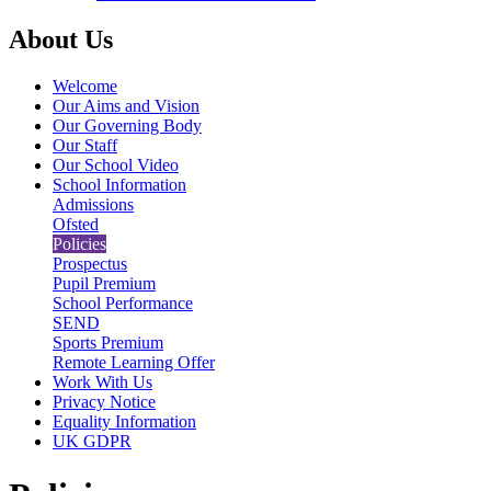
About Us
Welcome
Our Aims and Vision
Our Governing Body
Our Staff
Our School Video
School Information
Admissions
Ofsted
Policies
Prospectus
Pupil Premium
School Performance
SEND
Sports Premium
Remote Learning Offer
Work With Us
Privacy Notice
Equality Information
UK GDPR