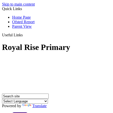
Skip to main content
Quick Links
Home Page
Ofsted Report
Parent View
Useful Links
Royal Rise Primary
Powered by
Translate