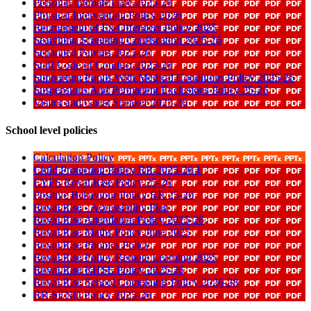
Personal Intimate Care 2025-26
Physical Intervention Policy 2026
Recruitment of Ex-Offenders Policy 2025
Searching Screening Confiscation 2025-26
Separated Parents 2025-26
Staff Code of Conduct 2025-26
Supporting Pupils With Medical Conditions Policy 2025-26
Suspensions And Permanent Exclusions Policy 25-26
Visitor and Guest Speaker 2025-26
School level policies
Calculation Policy
Child Protection Policy RR 2025-26 1
EYFS Royal Rise Policy 25-26
Positive Behaviour Policy RR 25-26
Royal Rise - Accessibility Plan
Royal Rise Attendance Policy 2025-26
Royal Rise Maths Policy June 2025
Royal Rise Phonics Policy
Royal Rise Policy Remote Learning 2025
Royal Rise RHSE Policy 2025-26
Royal Rise School Complaints Policy 2026-28
RR SEND Policy 2025-26