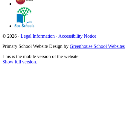
© 2026 ·
Legal Information
·
Accessibility Notice
Primary School Website Design by
Greenhouse School Websites
This is the mobile version of the website.
Show full version.