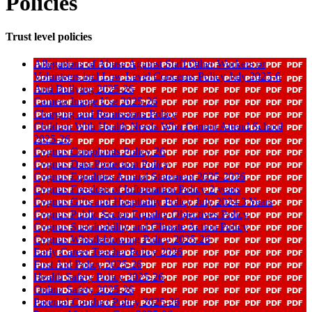
Policies
Trust level policies
Allegations of Abuse Against Staff Other Workers or
Volunteers incl Low Level Concerns Policy July 2025-6
Anti Bullying 2025-26
Camera Image Use 2025-26
Charging and Remissions Policy
Children With Health Needs Who Cannot Attend School
2025-26
Cygnus Complaints Policy 26
Cygnus Data Protection Policy
Cygnus Equalities Annual Statement 2025-2026
Cygnus Freedom of Information Policy 2 years
Cygnus Gifts and Hospitality Policy July 2024 3 Years
Cygnus Public Sector Equality Objectives Policy
Cygnus Sustainability and Climate Action Policy
Cygnus Whistleblowing Policy 2025-26
Early Career Teacher Policy 2026
First Aid Policy 2025-26
Health Safety Policy 2025-26
Online Safety 2025-26
Parental Conduct Policy 2025-26