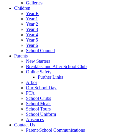
Galleries
Children
Year R
Year 1
Year 2
Year 3
Year 4
Year 5
Year 6
School Council
Parents
New Starters
Breakfast and After School Club
Online Safety
Further Links
Arbor
Our School Day
PTA
School Clubs
School Meals
School Tours
School Uniform
Absences
Contact Us
Parent-School Communications