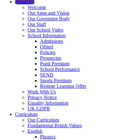
About Us
Welcome
Our Aims and Vision
Our Governing Body
Our Staff
Our School Video
School Information
Admissions
Ofsted
Policies
Prospectus
Pupil Premium
School Performance
SEND
Sports Premium
Remote Learning Offer
Work With Us
Privacy Notice
Equality Information
UK GDPR
Curriculum
Our Curriculum
Fundamental British Values
English
Phonics