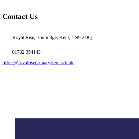
Contact Us
Royal Rise, Tonbridge, Kent, TN9 2DQ
01732 354143
office@royalriseprimary.kent.sch.uk