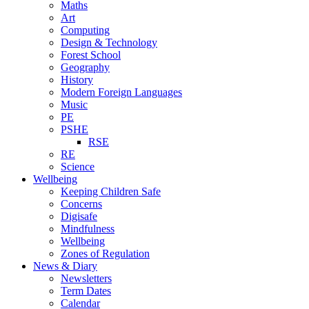
Maths
Art
Computing
Design & Technology
Forest School
Geography
History
Modern Foreign Languages
Music
PE
PSHE
RSE
RE
Science
Wellbeing
Keeping Children Safe
Concerns
Digisafe
Mindfulness
Wellbeing
Zones of Regulation
News & Diary
Newsletters
Term Dates
Calendar