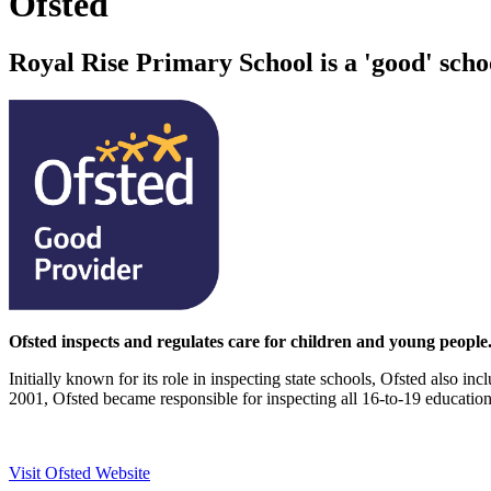
Ofsted
Royal Rise Primary School is a 'good' scho
Ofsted inspects and regulates care for children and young people. 
Initially known for its role in inspecting state schools, Ofsted also in
2001, Ofsted became responsible for inspecting all 16-to-19 education
Visit Ofsted Website