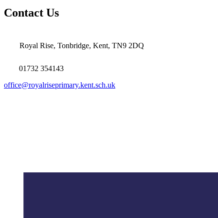
Contact Us
Royal Rise, Tonbridge, Kent, TN9 2DQ
01732 354143
office@royalriseprimary.kent.sch.uk