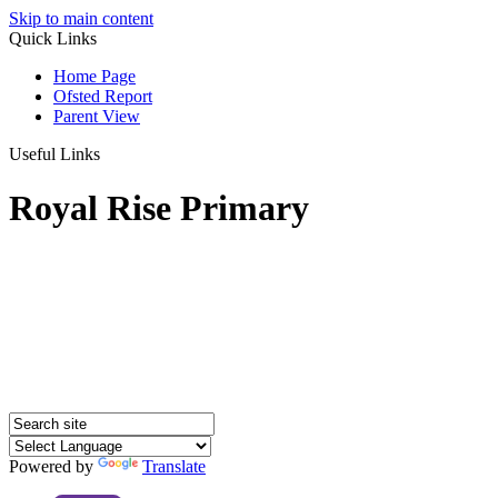
Skip to main content
Quick Links
Home Page
Ofsted Report
Parent View
Useful Links
Royal Rise Primary
Powered by
Translate