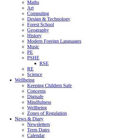
Maths
Art
Computing
Design & Technology
Forest School
Geography
History
Modern Foreign Languages
Music
PE
PSHE
RSE
RE
Science
Wellbeing
Keeping Children Safe
Concerns
Digisafe
Mindfulness
Wellbeing
Zones of Regulation
News & Diary
Newsletters
Term Dates
Calendar