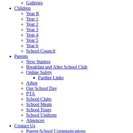
Galleries
Children
Year R
Year 1
Year 2
Year 3
Year 4
Year 5
Year 6
School Council
Parents
New Starters
Breakfast and After School Club
Online Safety
Further Links
Arbor
Our School Day
PTA
School Clubs
School Meals
School Tours
School Uniform
Absences
Contact Us
Parent-School Communications