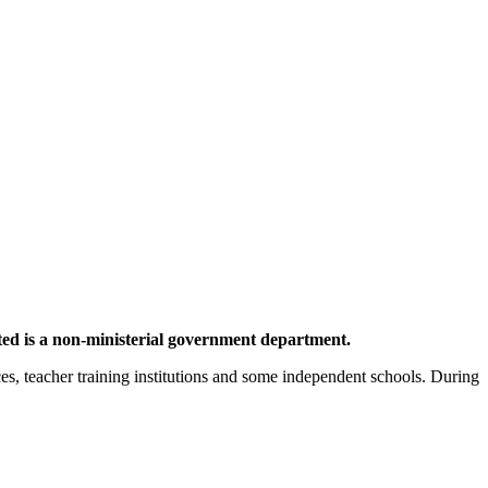
fsted is a non-ministerial government department.
vices, teacher training institutions and some independent schools. During