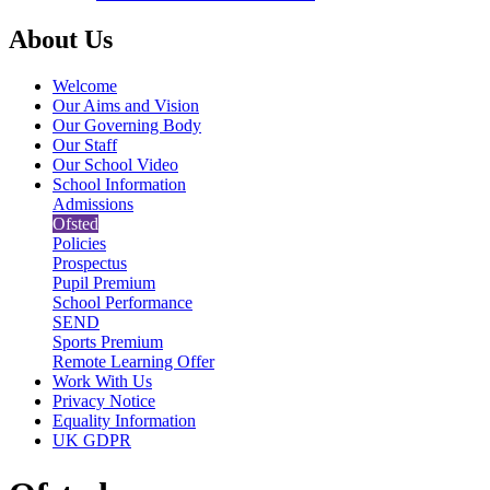
About Us
Welcome
Our Aims and Vision
Our Governing Body
Our Staff
Our School Video
School Information
Admissions
Ofsted
Policies
Prospectus
Pupil Premium
School Performance
SEND
Sports Premium
Remote Learning Offer
Work With Us
Privacy Notice
Equality Information
UK GDPR