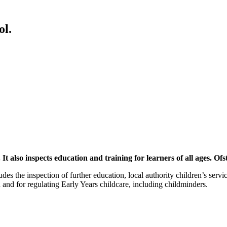
ol.
It also inspects education and training for learners of all ages. O
cludes the inspection of further education, local authority children’s ser
 and for regulating Early Years childcare, including childminders.