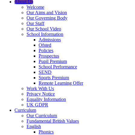
About Us
Welcome
Our Aims and Vision
Our Governing Body
Our Staff
Our School Video
School Information
Admissions
Ofsted
Policies
Prospectus
Pupil Premium
School Performance
SEND
Sports Premium
Remote Learning Offer
Work With Us
Privacy Notice
Equality Information
UK GDPR
Curriculum
Our Curriculum
Fundamental British Values
English
Phonics