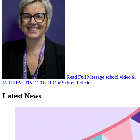
Read Full Message
school video &
INTERACTIVE TOUR
Our School Policies
Latest News