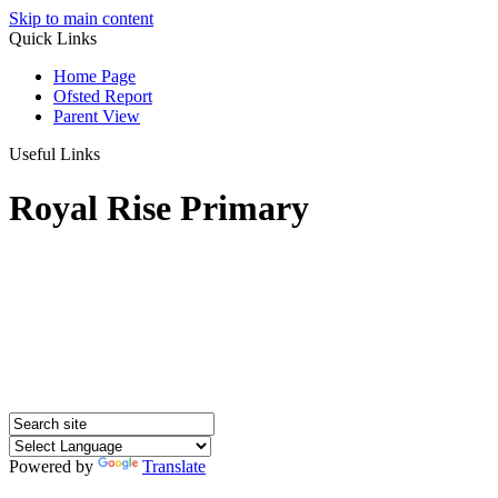
Skip to main content
Quick Links
Home Page
Ofsted Report
Parent View
Useful Links
Royal Rise Primary
Powered by
Translate