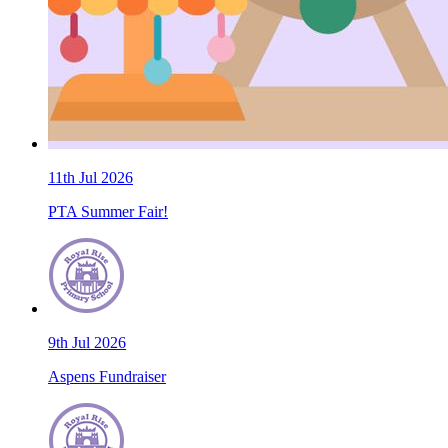
11th Jul 2026
PTA Summer Fair!
9th Jul 2026
Aspens Fundraiser