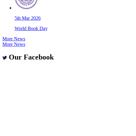
5th Mar 2026
World Book Day
More News
More News
Our Facebook