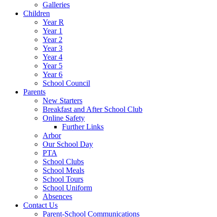
Galleries
Children
Year R
Year 1
Year 2
Year 3
Year 4
Year 5
Year 6
School Council
Parents
New Starters
Breakfast and After School Club
Online Safety
Further Links
Arbor
Our School Day
PTA
School Clubs
School Meals
School Tours
School Uniform
Absences
Contact Us
Parent-School Communications