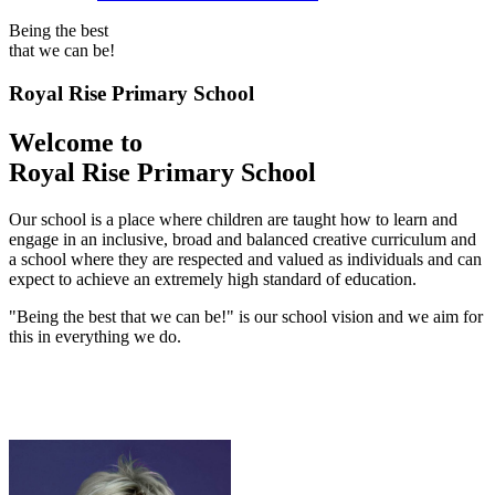
Being the best
that we can be!
Royal Rise Primary School
Welcome to
Royal Rise Primary School
Our school is a place where children are taught how to learn and
engage in an inclusive, broad and balanced creative curriculum and
a school where they are respected and valued as individuals and can
expect to achieve an extremely high standard of education.
"Being the best that we can be!" is our school vision and we aim for
this in everything we do.