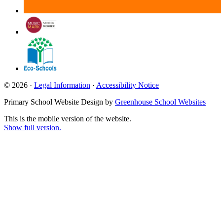
© 2026 ·
Legal Information
·
Accessibility Notice
Primary School Website Design by
Greenhouse School Websites
This is the mobile version of the website.
Show full version.