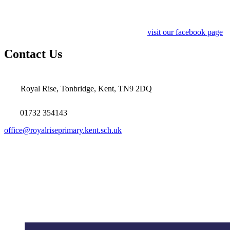
visit our facebook page
Contact Us
Royal Rise, Tonbridge, Kent, TN9 2DQ
01732 354143
office@royalriseprimary.kent.sch.uk