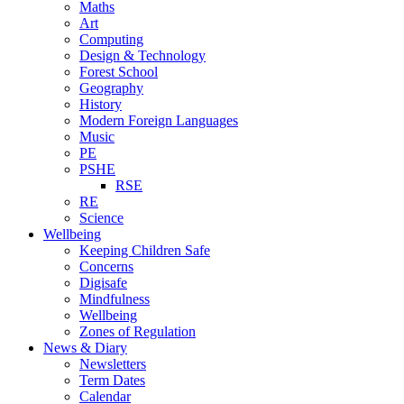
Maths
Art
Computing
Design & Technology
Forest School
Geography
History
Modern Foreign Languages
Music
PE
PSHE
RSE
RE
Science
Wellbeing
Keeping Children Safe
Concerns
Digisafe
Mindfulness
Wellbeing
Zones of Regulation
News & Diary
Newsletters
Term Dates
Calendar