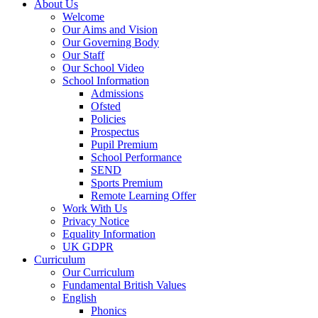
About Us
Welcome
Our Aims and Vision
Our Governing Body
Our Staff
Our School Video
School Information
Admissions
Ofsted
Policies
Prospectus
Pupil Premium
School Performance
SEND
Sports Premium
Remote Learning Offer
Work With Us
Privacy Notice
Equality Information
UK GDPR
Curriculum
Our Curriculum
Fundamental British Values
English
Phonics